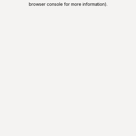
browser console for more information).